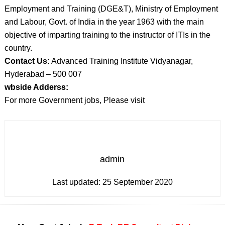
Employment and Training (DGE&T), Ministry of Employment
and Labour, Govt. of India in the year 1963 with the main
objective of imparting training to the instructor of ITIs in the
country.
Contact Us:
Advanced Training Institute Vidyanagar,
Hyderabad – 500 007
wbside Adderss:
For more Government jobs, Please visit
admin
Last updated:
25 September 2020