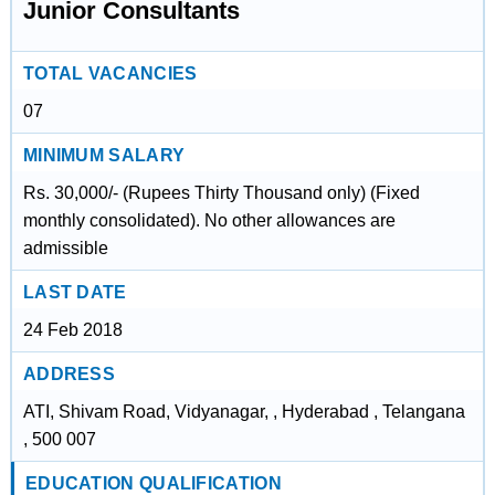
Junior Consultants
TOTAL VACANCIES
07
MINIMUM SALARY
Rs. 30,000/- (Rupees Thirty Thousand only) (Fixed
monthly consolidated). No other allowances are
admissible
LAST DATE
24 Feb 2018
ADDRESS
ATI, Shivam Road, Vidyanagar, , Hyderabad , Telangana
, 500 007
EDUCATION QUALIFICATION