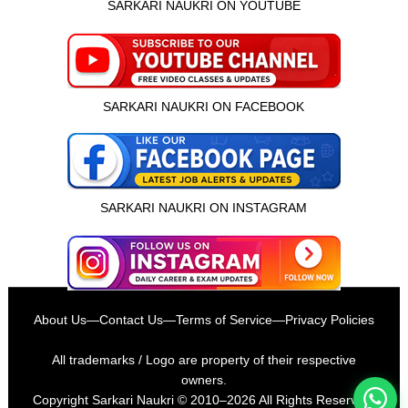
SARKARI NAUKRI ON YOUTUBE
SARKARI NAUKRI ON FACEBOOK
SARKARI NAUKRI ON INSTAGRAM
इस भर्ती को अपने दोस्तों को भेजें
About Us
—
Contact Us
—
Terms of Service
—
Privacy Policies
रोज़ नई भर्तियाँ पाएँ
All trademarks / Logo are property of their respective
owners.
Copyright
Sarkari Naukri
© 2010–2026 All Rights Reserved.