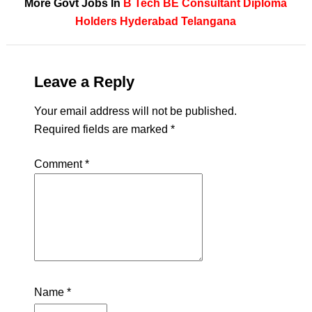
More Govt Jobs In
B Tech
BE
Consultant
Diploma
Holders
Hyderabad
Telangana
Leave a Reply
Your email address will not be published.
Required fields are marked
*
Comment
*
Name
*