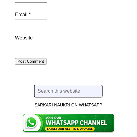
Email
*
Website
SARKARI NAUKRI ON WHATSAPP