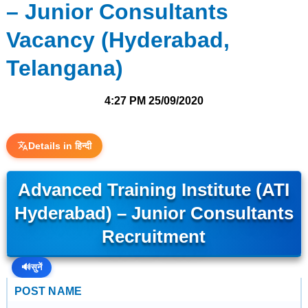
– Junior Consultants
Vacancy (Hyderabad,
Telangana)
4:27 PM
25/09/2020
Details in हिन्दी
Advanced Training Institute (ATI
Hyderabad) – Junior Consultants
Recruitment
🔊
सुनें
POST NAME