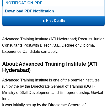
NOTIFICATION PDF
Download PDF Notification
Advanced Training Institute (ATI Hyderabad) Recruits Junior
Consultants Post.with B.Tech./B.E. Degree or Diploma,
Experience Candidate can apply.
About:Advanced Training Institute (ATI
Hyderabad)
Advanced Training Institute is one of the premier institutes
run by the by the Directorate General of Training (DGT),
Ministry of Skill Development and Entrepreneurship, Govt.of
India.
It was initially set up by the Directorate General of