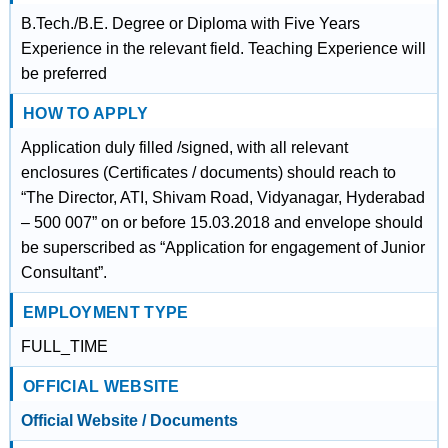
B.Tech./B.E. Degree or Diploma with Five Years
Experience in the relevant field. Teaching Experience will
be preferred
HOW TO APPLY
Application duly filled /signed, with all relevant
enclosures (Certificates / documents) should reach to
“The Director, ATI, Shivam Road, Vidyanagar, Hyderabad
– 500 007” on or before 15.03.2018 and envelope should
be superscribed as “Application for engagement of Junior
Consultant”.
EMPLOYMENT TYPE
FULL_TIME
OFFICIAL WEBSITE
Official Website / Documents