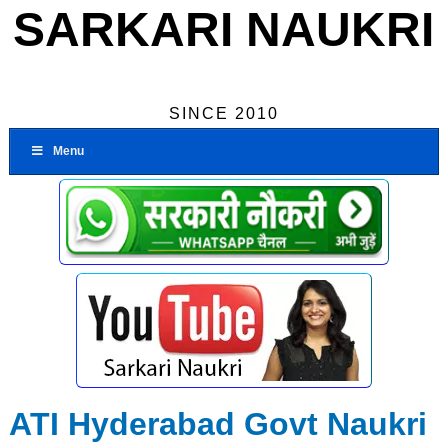
SARKARI NAUKRI
SINCE 2010
Menu
ATI Hyderabad Govt Naukri