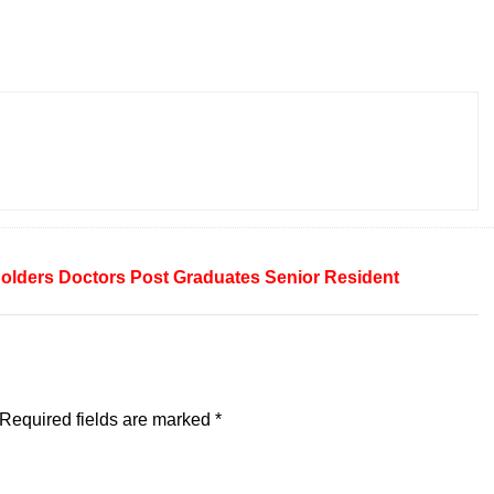
olders
Doctors
Post Graduates
Senior Resident
Required fields are marked
*