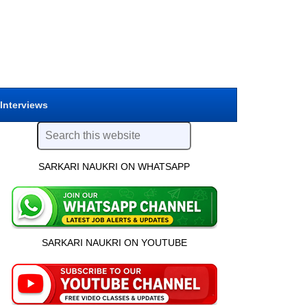
 Interviews
SARKARI NAUKRI ON WHATSAPP
SARKARI NAUKRI ON YOUTUBE