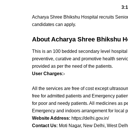
3:
Acharya Shree Bhikshu Hospital recruits Seni
candidates can apply.
About Acharya Shree Bhikshu Ho
This is an 100 bedded secondary level hospital 
preventive, curative and promotive health servi
provided as per the need of the patients.
User Charges:-
All the services are free of cost except ultrasou
free for admitted patients and Emergency patie
for poor and needy patients. All medicines as per 
Emergency and indoors arrangement for local pu
Website Address:
https://delhi.gov.in/
Contact Us:
Moti Nagar, New Delhi, West Delh