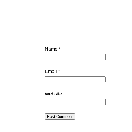
Name
*
Email
*
Website