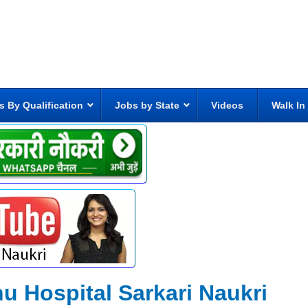
s By Qualification
Jobs by State
Videos
Walk In
u Hospital Sarkari Naukri