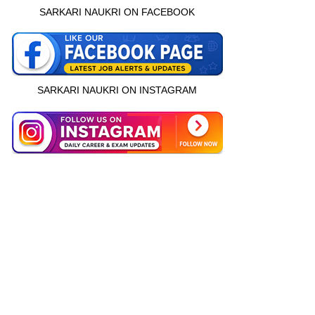
SARKARI NAUKRI ON FACEBOOK
SARKARI NAUKRI ON INSTAGRAM