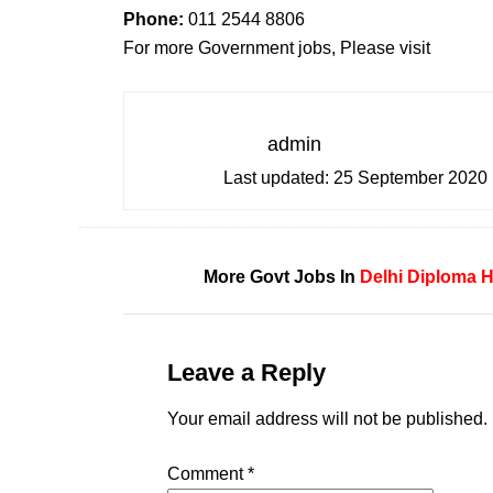
Phone:
011 2544 8806
For more Government jobs, Please visit
admin
Last updated:
25 September 2020
More Govt Jobs In
Delhi
Diploma H
Leave a Reply
Your email address will not be published.
Comment
*