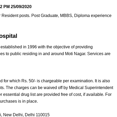
12 PM
25/09/2020
or Resident posts. Post Graduate, MBBS, Diploma experience
spital
established in 1996 with the objective of providing
ces to public residing in and around Moti Nagar. Services are
nd for which Rs. 50/- is chargeable per examination. It is also
nts. The charges can be waived off by Medical Superintendent
essential drug list are provided free of cost, if available. For
rchases is in place.
i, New Delhi, Delhi 110015