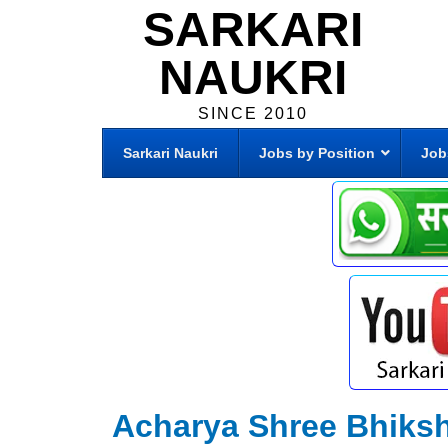
SARKARI
NAUKRI
SINCE 2010
Sarkari Naukri
Jobs by Position
Job
Acharya Shree Bhiksh