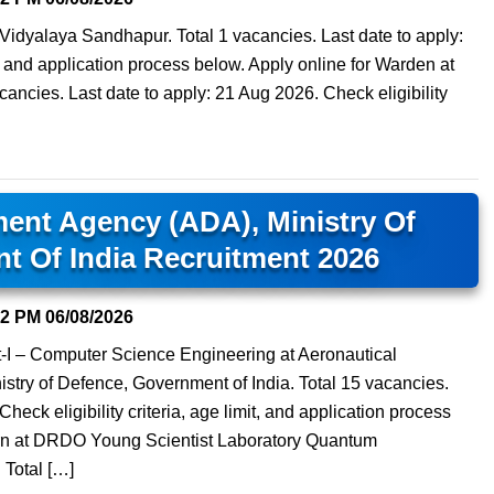
idyalaya Sandhapur. Total 1 vacancies. Last date to apply:
it, and application process below. Apply online for Warden at
ancies. Last date to apply: 21 Aug 2026. Check eligibility
ent Agency (ADA), Ministry Of
t Of India Recruitment 2026
02 PM
06/08/2026
nt-I – Computer Science Engineering at Aeronautical
try of Defence, Government of India. Total 15 vacancies.
heck eligibility criteria, age limit, and application process
tern at DRDO Young Scientist Laboratory Quantum
Total […]