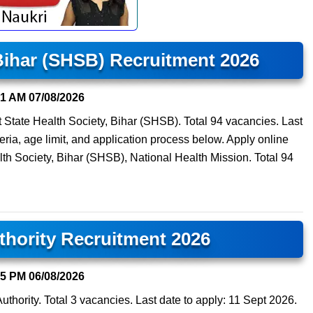
 Bihar (SHSB) Recruitment 2026
01 AM
07/08/2026
t State Health Society, Bihar (SHSB). Total 94 vacancies. Last
teria, age limit, and application process below. Apply online
lth Society, Bihar (SHSB), National Health Mission. Total 94
thority Recruitment 2026
45 PM
06/08/2026
Authority. Total 3 vacancies. Last date to apply: 11 Sept 2026.