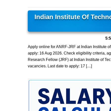
Indian Institute Of Tech
5:
Apply online for ANRF-JRF at Indian Institute o
apply: 16 Aug 2026. Check eligibility criteria, a
Research Fellow (JRF) at Indian Institute of Te
vacancies. Last date to apply: 17 […]