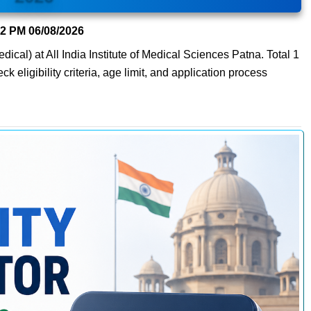
22 PM
06/08/2026
dical) at All India Institute of Medical Sciences Patna. Total 1
 eligibility criteria, age limit, and application process