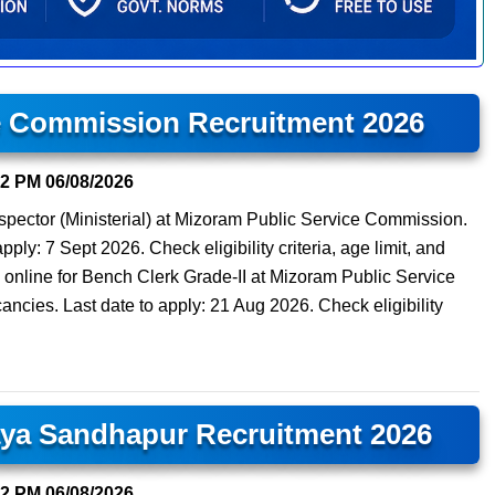
e Commission Recruitment 2026
22 PM
06/08/2026
nspector (Ministerial) at Mizoram Public Service Commission.
pply: 7 Sept 2026. Check eligibility criteria, age limit, and
 online for Bench Clerk Grade-II at Mizoram Public Service
cies. Last date to apply: 21 Aug 2026. Check eligibility
aya Sandhapur Recruitment 2026
12 PM
06/08/2026