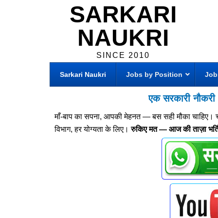
SARKARI
NAUKRI
SINCE 2010
Sarkari Naukri
Jobs by Position
Job
एक सरकारी नौकरी —
माँ-बाप का सपना, आपकी मेहनत — बस सही मौका चाहिए। चाहे 8
विभाग, हर योग्यता के लिए।
रुकिए मत — आज की ताज़ा भर्तिय