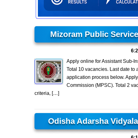
Mizoram Public Servic
6:
Apply online for Assistant Sub-I
Total 10 vacancies. Last date to a
application process below. Apply
Commission (MPSC). Total 2 vacan
criteria, […]
Odisha Adarsha Vidyal
6: