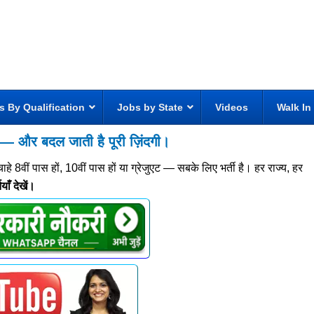
s By Qualification
Jobs by State
Videos
Walk In
 और बदल जाती है पूरी ज़िंदगी।
वीं पास हों, 10वीं पास हों या ग्रेजुएट — सबके लिए भर्ती है। हर राज्य, हर
ाँ देखें।