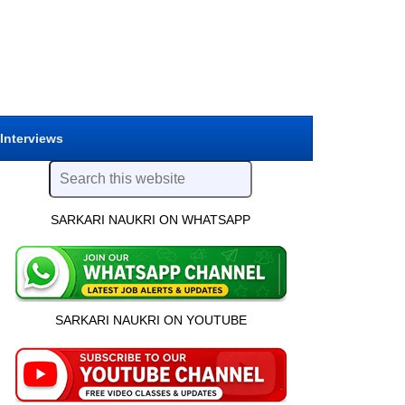
 Interviews
SARKARI NAUKRI ON WHATSAPP
SARKARI NAUKRI ON YOUTUBE