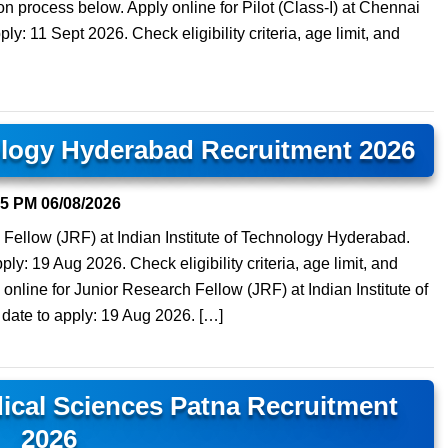
tion process below. Apply online for Pilot (Class-I) at Chennai
ply: 11 Sept 2026. Check eligibility criteria, age limit, and
nology Hyderabad Recruitment 2026
15 PM
06/08/2026
 Fellow (JRF) at Indian Institute of Technology Hyderabad.
ply: 19 Aug 2026. Check eligibility criteria, age limit, and
online for Junior Research Fellow (JRF) at Indian Institute of
date to apply: 19 Aug 2026. […]
edical Sciences Patna Recruitment
2026