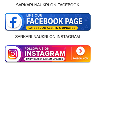
SARKARI NAUKRI ON FACEBOOK
SARKARI NAUKRI ON INSTAGRAM