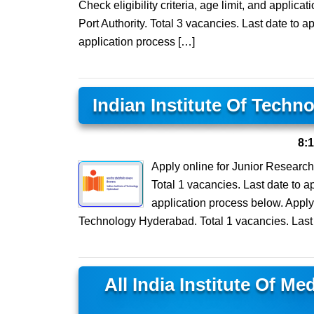
Check eligibility criteria, age limit, and applica
Port Authority. Total 3 vacancies. Last date to ap
application process […]
Indian Institute Of Tech
8:
Apply online for Junior Research
Total 1 vacancies. Last date to ap
application process below. Apply 
Technology Hyderabad. Total 1 vacancies. Last 
All India Institute Of M