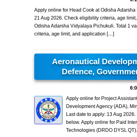
Apply online for Head Cook at Odisha Adarsha V
21 Aug 2026. Check eligibility criteria, age lim
Odisha Adarsha Vidyalaya Pichukuli. Total 1 vac
criteria, age limit, and application […]
Aeronautical Developm
Defence, Governmen
6:
Apply online for Project Assista
Development Agency (ADA), Minis
Last date to apply: 13 Aug 2026. C
below. Apply online for Paid In
Technologies (DRDO DYSL QT). 