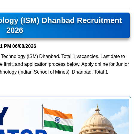
nology (ISM) Dhanbad Recruitment
2026
51 PM
06/08/2026
f Technology (ISM) Dhanbad. Total 1 vacancies. Last date to
ge limit, and application process below. Apply online for Junior
chnology (Indian School of Mines), Dhanbad. Total 1