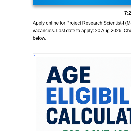
7:
Apply online for Project Research Scientist-I (Me
vacancies. Last date to apply: 20 Aug 2026. Check
below.