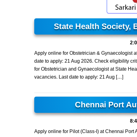
State Health Society,
2:
Apply online for Obstetrician & Gynaecologist a
date to apply: 21 Aug 2026. Check eligibility cri
for Obstetrician and Gynaecologist at State Hea
vacancies. Last date to apply: 21 Aug […]
Chennai Port Au
8:
Apply online for Pilot (Class-I) at Chennai Port 